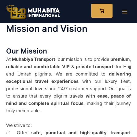
Skip
to
Main
content
Mission and Vision
Men
Our Mission
At
Muhabiya Transport
, our mission is to provide
premium,
reliable and comfortable VIP & private transport
for Hajj
and Umrah pilgrims. We are committed to
delivering
exceptional travel experiences
with our luxury fleet,
professional drivers and 24/7 customer support. Our goal is
to ensure that every pilgrim travels
with ease, peace of
mind and complete spiritual focus
, making their journey
truly memorable.
We strive to:
✅ Offer
safe, punctual and high-quality transport