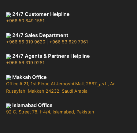
24/7 Customer Helpline
+966 50 849 1551
24/7 Sales Department
+966 56 319 9620
|
+966 53 629 7961
24/7 Agents & Partners Helpline
+966 56 319 9281
Makkah Office
Office # 21, 1st Floor, Al Jerooshi Mall, 2867 الخير, Ar
Rusayfah, Makkah 24232, Saudi Arabia
Islamabad Office
92 C, Street 78, I-4/4, Islamabad, Pakistan