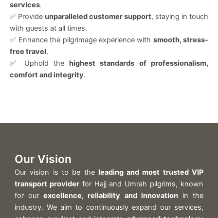
services
.
✅ Provide
unparalleled customer support
, staying in touch
with guests at all times.
✅ Enhance the pilgrimage experience with
smooth, stress-
free travel
.
✅ Uphold the
highest standards of professionalism,
comfort and integrity
.
Our Vision
Our vision is to be the
leading and most trusted VIP
transport provider
for Hajj and Umrah pilgrims, known
for our
excellence, reliability and innovation
in the
industry. We aim to continuously expand our services,