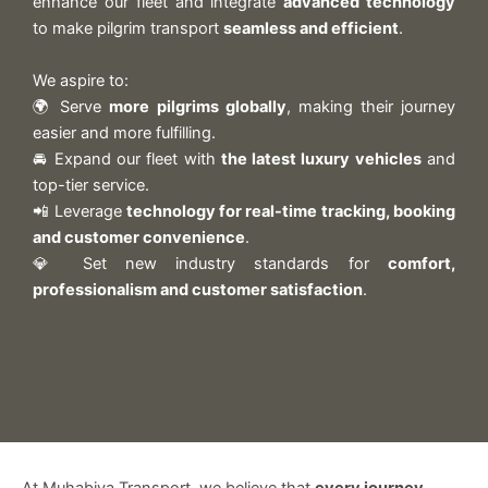
enhance our fleet and integrate
advanced technology
to make pilgrim transport
seamless and efficient
.
We aspire to:
🌍 Serve
more pilgrims globally
, making their journey
easier and more fulfilling.
🚘 Expand our fleet with
the latest luxury vehicles
and
top-tier service.
📲 Leverage
technology for real-time tracking, booking
and customer convenience
.
💎 Set new industry standards for
comfort,
professionalism and customer satisfaction
.
At Muhabiya Transport, we believe that
every journey