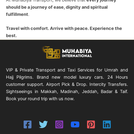
should be a journey of ease, dignity and spiritual
fulfillment
.
Travel with comfort. Arrive with peace. Experience the
best.
VIP & Private Transport and Taxi Services for Umrah and
Hajj Pilgrims. Brand new model luxury cars. 24 Hours
customer support. Airport Pick & Drop. Intercity Transfers.
Sightseeings in Makkah, Madinah, Jeddah, Badar & Taif.
Book your round trip with us now.