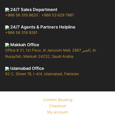
24/7 Sales Department
+966 56 319 9620
|
+966 53 629 7961
24/7 Agents & Partners Helpline
+966 56 319 9281
Makkah Office
Office # 21, 1st Floor, Al Jerooshi Mall, 2867 الخير, Ar
Rusayfah, Makkah 24232, Saudi Arabia
Islamabad Office
92 C, Street 78, I-4/4, Islamabad, Pakistan
Confirm Booking
Checkout
My account