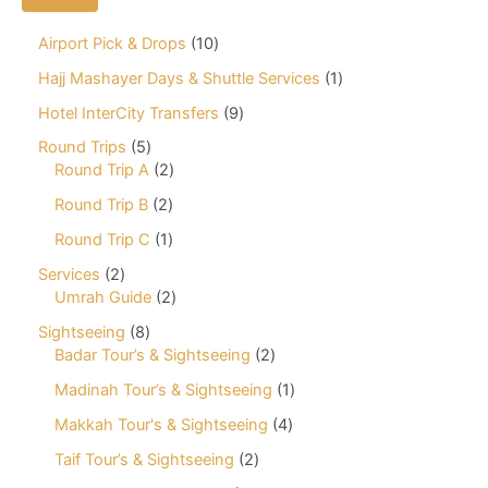
1
Airport Pick & Drops
10
0
1
Hajj Mashayer Days & Shuttle Services
1
p
p
r
9
Hotel InterCity Transfers
9
r
o
p
o
5
Round Trips
5
d
r
d
p
2
Round Trip A
2
u
o
u
r
p
c
d
2
Round Trip B
2
c
o
r
t
u
p
t
d
o
1
Round Trip C
1
s
c
r
u
d
p
t
o
2
Services
2
c
u
r
s
d
p
2
Umrah Guide
2
t
c
o
u
r
p
s
t
d
8
Sightseeing
8
c
o
r
s
u
p
2
Badar Tour’s & Sightseeing
2
t
d
o
c
r
p
s
u
d
1
Madinah Tour’s & Sightseeing
1
t
o
r
c
u
p
d
o
4
Makkah Tour's & Sightseeing
4
t
c
r
u
d
p
s
t
o
2
Taif Tour’s & Sightseeing
2
c
u
r
s
d
p