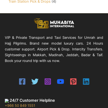
t
c
o
4
Train Station Pick & Drops
4
u
r
s
t
d
p
c
o
s
u
r
t
d
c
o
u
t
d
c
s
u
t
c
s
t
VIP & Private Transport and Taxi Services for Umrah and
s
Hajj Pilgrims. Brand new model luxury cars. 24 Hours
customer support. Airport Pick & Drop. Intercity Transfers.
Sightseeings in Makkah, Madinah, Jeddah, Badar & Taif.
Book your round trip with us now.
24/7 Customer Helpline
+966 50 849 1551