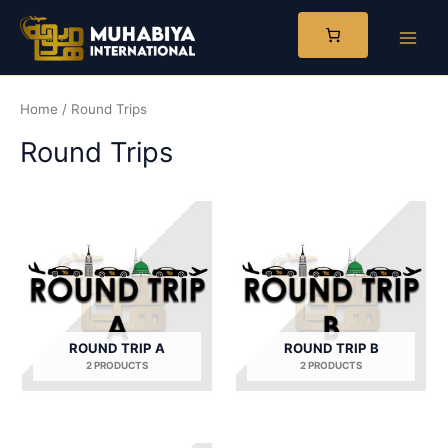
Skip
to
Main
content
Men
Home
/ Round Trips
Round Trips
ROUND TRIP A
ROUND TRIP B
2 PRODUCTS
2 PRODUCTS