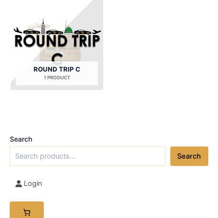
ROUND TRIP C
1 PRODUCT
Search
Search
Login