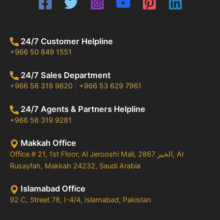
24/7 Customer Helpline
+966 50 849 1551
24/7 Sales Department
+966 56 319 9620
|
+966 53 629 7961
24/7 Agents & Partners Helpline
+966 56 319 9281
Makkah Office
Office # 21, 1st Floor, Al Jerooshi Mall, 2867 الخير, Ar
Rusayfah, Makkah 24232, Saudi Arabia
Islamabad Office
92 C, Street 78, I-4/4, Islamabad, Pakistan