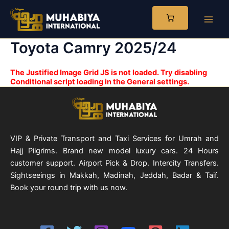
Skip
to
Main
content
Toyota Camry 2025/24
Men
The Justified Image Grid JS is not loaded. Try disabling
Conditional script loading in the General settings.
VIP & Private Transport and Taxi Services for Umrah and
Hajj Pilgrims. Brand new model luxury cars. 24 Hours
customer support. Airport Pick & Drop. Intercity Transfers.
Sightseeings in Makkah, Madinah, Jeddah, Badar & Taif.
Book your round trip with us now.