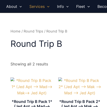
About
Services
Info
Fleet
Beco
Home
/
Round Trips
/ Round Trip B
Round Trip B
Showing all 2 results
*Round Trip B Pack 1*
*Round Trip B Pack 2*
(Jed Apt –> Mad–>
(Jed Apt –> Mak –>