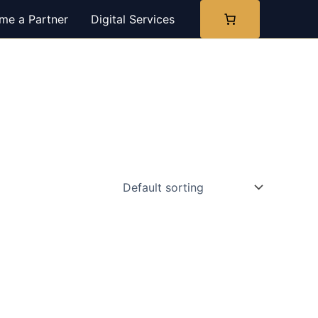
me a Partner
Digital Services