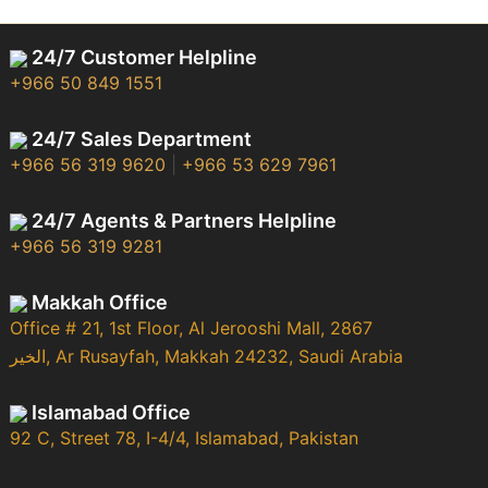
24/7 Customer Helpline
+966 50 849 1551
24/7 Sales Department
+966 56 319 9620
|
+966 53 629 7961
24/7 Agents & Partners Helpline
+966 56 319 9281
Makkah Office
Office # 21, 1st Floor, Al Jerooshi Mall, 2867
الخير, Ar Rusayfah, Makkah 24232, Saudi Arabia
Islamabad Office
92 C, Street 78, I-4/4, Islamabad, Pakistan