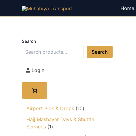
Skip
Home
to
content
Search
Search
Login
1
Airport Pick & Drops
10
0
Hajj Mashayer Days & Shuttle
p
1
Services
1
r
p