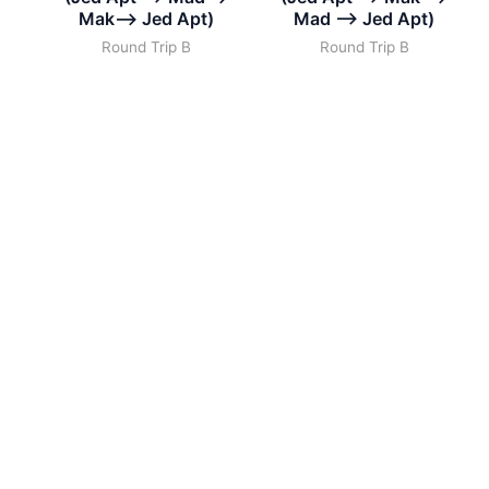
Mak–> Jed Apt)
Mad –> Jed Apt)
Round Trip B
Round Trip B