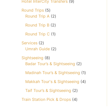
o
9
Hotel InterCity Transfers
9
r
d
p
o
5
Round Trips
5
u
r
d
p
2
Round Trip A
2
c
o
u
r
p
2
t
d
Round Trip B
2
c
o
r
p
s
u
t
d
1
o
Round Trip C
1
r
c
u
p
d
2
o
t
Services
2
c
r
u
p
d
2
s
Umrah Guide
2
t
o
c
r
u
p
8
s
d
t
Sightseeing
8
o
c
r
p
u
s
2
Badar Tour’s & Sightseeing
2
d
t
o
r
c
p
u
s
d
1
Madinah Tour’s & Sightseeing
1
o
t
r
c
u
p
d
o
4
Makkah Tour's & Sightseeing
4
t
c
r
u
d
p
s
t
2
o
Taif Tour’s & Sightseeing
2
c
u
r
s
p
d
t
4
c
o
Train Station Pick & Drops
4
r
u
s
p
t
d
o
c