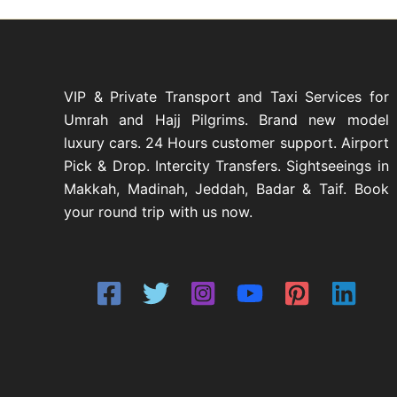
r
s
u
d
t
o
c
u
d
t
c
u
s
t
c
s
VIP & Private Transport and Taxi Services for
t
Umrah and Hajj Pilgrims. Brand new model
s
luxury cars. 24 Hours customer support. Airport
Pick & Drop. Intercity Transfers. Sightseeings in
Makkah, Madinah, Jeddah, Badar & Taif. Book
your round trip with us now.