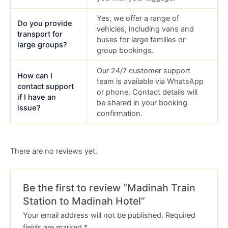
Yes, we offer a range of
Do you provide
vehicles, including vans and
transport for
buses for large families or
large groups?
group bookings.
Our 24/7 customer support
How can I
team is available via WhatsApp
contact support
or phone. Contact details will
if I have an
be shared in your booking
issue?
confirmation.
There are no reviews yet.
Be the first to review “Madinah Train
Station to Madinah Hotel”
Your email address will not be published.
Required
fields are marked
*