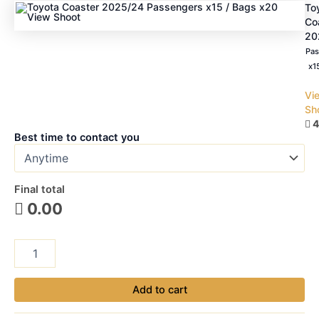
To
Co
20
Pas
x1
Vi
Sh
4

Best time to contact you
Final total
0.00

Madinah
Train
Station
to
Add to cart
Madinah
Hotel