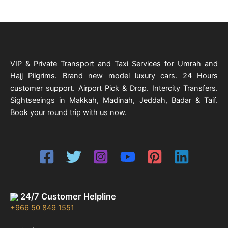
VIP & Private Transport and Taxi Services for Umrah and
Hajj Pilgrims. Brand new model luxury cars. 24 Hours
customer support. Airport Pick & Drop. Intercity Transfers.
Sightseeings in Makkah, Madinah, Jeddah, Badar & Taif.
Book your round trip with us now.
24/7 Customer Helpline
+966 50 849 1551