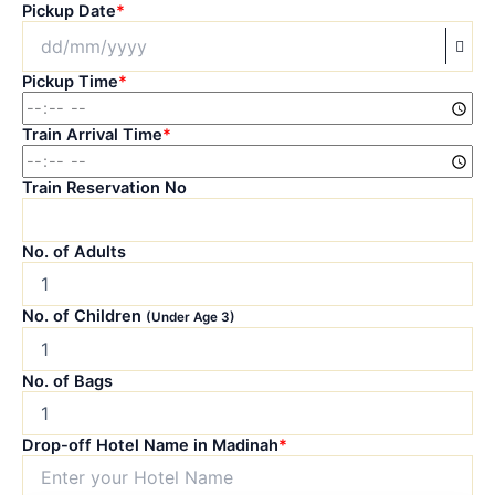
Pickup Date
*
Pickup Time
*
Train Arrival Time
*
Train Reservation No
No. of Adults
No. of Children
(Under Age 3)
No. of Bags
Drop-off Hotel Name in Madinah
*