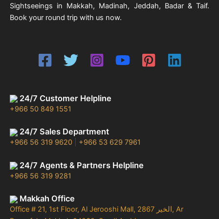
Sightseeings in Makkah, Madinah, Jeddah, Badar & Taif.
Book your round trip with us now.
24/7 Customer Helpline
+966 50 849 1551
24/7 Sales Department
+966 56 319 9620
|
+966 53 629 7961
24/7 Agents & Partners Helpline
+966 56 319 9281
Makkah Office
Office # 21, 1st Floor, Al Jerooshi Mall, 2867 الخير, Ar