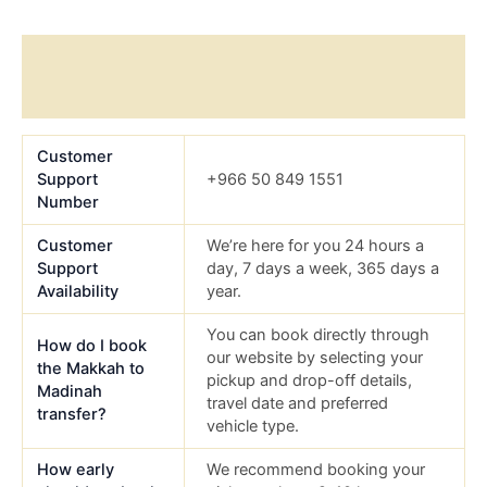
Additional information
Reviews (0)
Customer
Support
+966 50 849 1551
Number
Customer
We’re here for you 24 hours a
Support
day, 7 days a week, 365 days a
Availability
year.
You can book directly through
How do I book
our website by selecting your
the Makkah to
pickup and drop-off details,
Madinah
travel date and preferred
transfer?
vehicle type.
How early
We recommend booking your