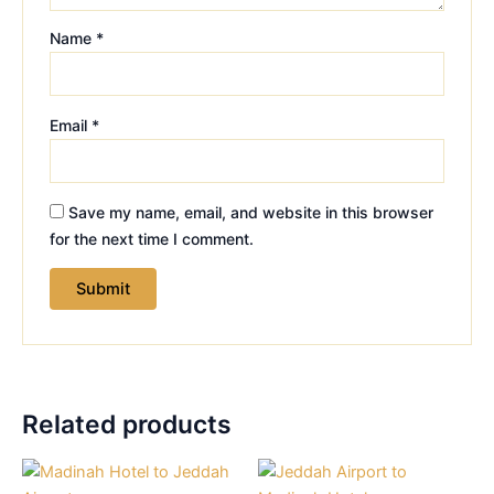
Name
*
Email
*
Save my name, email, and website in this browser
for the next time I comment.
Related products