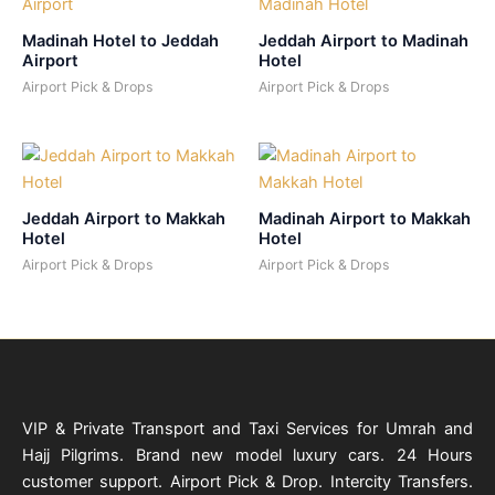
Madinah Hotel to Jeddah
Jeddah Airport to Madinah
Airport
Hotel
Airport Pick & Drops
Airport Pick & Drops
Jeddah Airport to Makkah
Madinah Airport to Makkah
Hotel
Hotel
Airport Pick & Drops
Airport Pick & Drops
VIP & Private Transport and Taxi Services for Umrah and
Hajj Pilgrims. Brand new model luxury cars. 24 Hours
customer support. Airport Pick & Drop. Intercity Transfers.