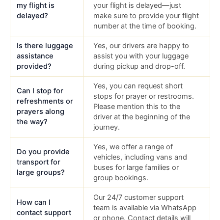
my flight is
your flight is delayed—just
delayed?
make sure to provide your flight
number at the time of booking.
Is there luggage
Yes, our drivers are happy to
assistance
assist you with your luggage
provided?
during pickup and drop-off.
Yes, you can request short
Can I stop for
stops for prayer or restrooms.
refreshments or
Please mention this to the
prayers along
driver at the beginning of the
the way?
journey.
Yes, we offer a range of
Do you provide
vehicles, including vans and
transport for
buses for large families or
large groups?
group bookings.
Our 24/7 customer support
How can I
team is available via WhatsApp
contact support
or phone. Contact details will