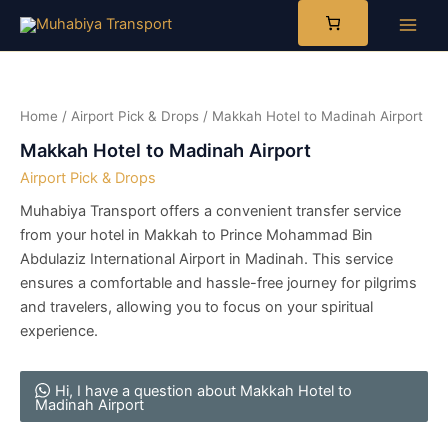
Skip
to
Main
content
Men
Home
/
Airport Pick & Drops
/ Makkah Hotel to Madinah Airport
Makkah Hotel to Madinah Airport
Airport Pick & Drops
​Muhabiya Transport offers a convenient transfer service
from your hotel in Makkah to Prince Mohammad Bin
Abdulaziz International Airport in Madinah. This service
ensures a comfortable and hassle-free journey for pilgrims
and travelers, allowing you to focus on your spiritual
experience.​
Hi, I have a question about Makkah Hotel to
Madinah Airport