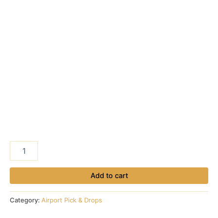
Makkah
Hotel
to
Madinah
Add to cart
Airport
quantity
Category:
Airport Pick & Drops