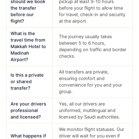
should we book
pickup at least 9-10 hours
the transfer
before your flight to allow time
before our
for travel, check-in and security
flight?
at the airport.
What is the
The journey usually takes
travel time from
between 5 to 6 hours,
Makkah Hotel to
depending on traffic and border
Madinah
checks.
Airport?
All transfers are private,
Is this a private
ensuring comfort and
or shared
convenience for you and your
transfer?
group.
Are your drivers
Yes, all our drivers are
professional
uniformed, multilingual and
and licensed?
licensed by Saudi authorities.
We monitor flight statuses. Our
What happens if
driver will wait for you even if