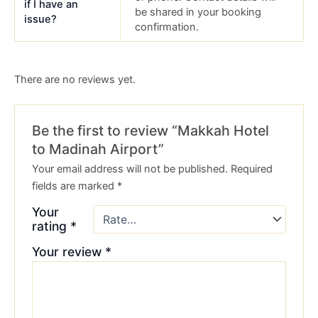
if I have an
be shared in your booking
issue?
confirmation.
There are no reviews yet.
Be the first to review “Makkah Hotel
to Madinah Airport”
Your email address will not be published.
Required
fields are marked
*
Your
rating
*
Your review
*