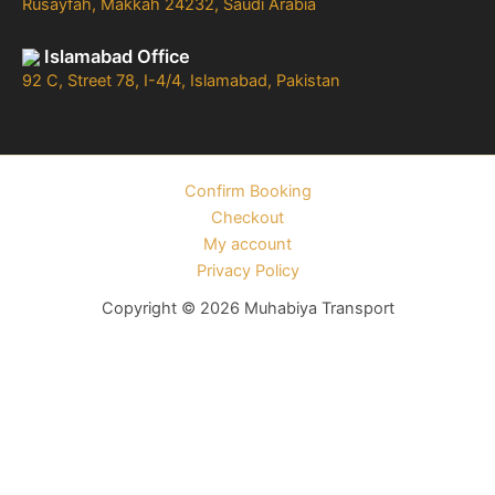
Rusayfah, Makkah 24232, Saudi Arabia
Islamabad Office
92 C, Street 78, I-4/4, Islamabad, Pakistan
Confirm Booking
Checkout
My account
Privacy Policy
Copyright © 2026 Muhabiya Transport